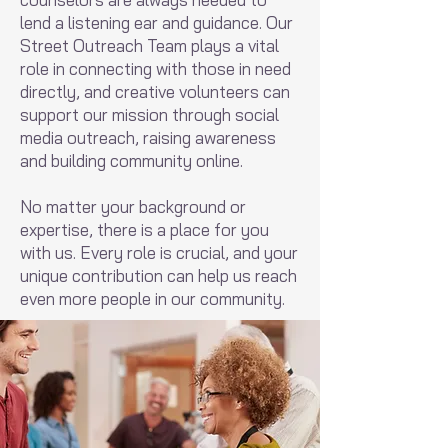
lend a listening ear and guidance. Our
Street Outreach Team plays a vital
role in connecting with those in need
directly, and creative volunteers can
support our mission through social
media outreach, raising awareness
and building community online.
No matter your background or
expertise, there is a place for you
with us. Every role is crucial, and your
unique contribution can help us reach
even more people in our community.