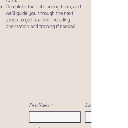
Complete the onboarding form, and
we’ll guide you through the next
steps to get started, including
orientation and training if needed.
First Name
Last Name