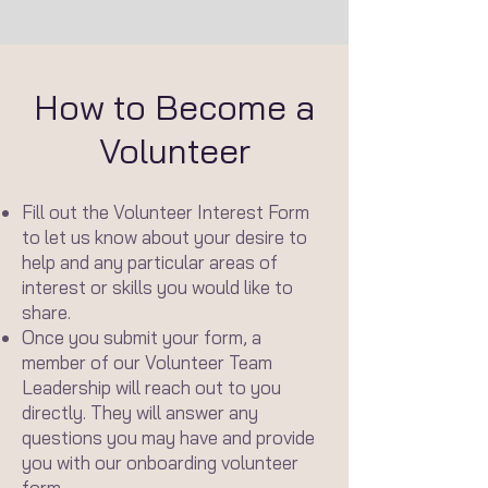
How to Become a
Volunteer
Fill out the Volunteer Interest Form
to let us know about your desire to
help and any particular areas of
interest or skills you would like to
share.
Once you submit your form, a
member of our Volunteer Team
Leadership will reach out to you
directly. They will answer any
questions you may have and provide
you with our onboarding volunteer
form.