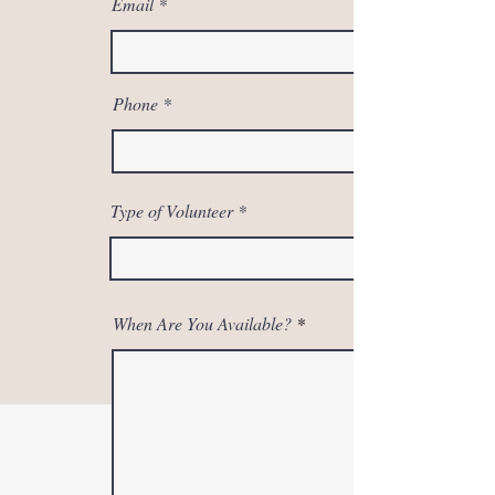
Email
Phone
Type of Volunteer
When Are You Available?