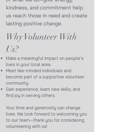
kindness, and commitment help
us reach those in need and create
lasting positive change.
Why Volunteer With
Us?
Make a meaningful impact on people’s
lives in your local area.
Meet like-minded individuals and
become part of a supportive volunteer
community.
Gain experience, learn new skills, and
find joy in serving others.
Your time and generosity can change
lives. We look forward to welcoming you
to our team—thank you for considering
volunteering with us!