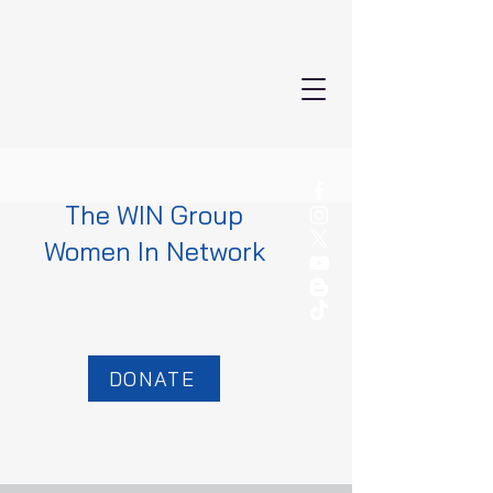
The WIN Group
Women In Network
DONATE