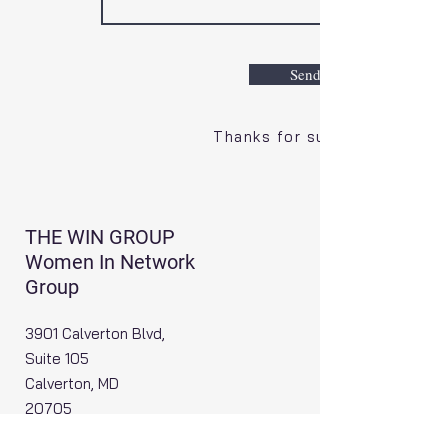
Send
Thanks for submitting!
THE WIN GROUP
Women In Network
Group
3901 Calverton Blvd,
Suite 105
Calverton, MD
20705
Email
:
info@thewingroup.org