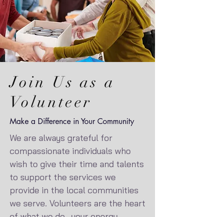
Join Us as a
Volunteer
Make a Difference in Your Community
We are always grateful for
compassionate individuals who
wish to give their time and talents
to support the services we
provide in the local communities
we serve. Volunteers are the heart
of what we do—your energy,