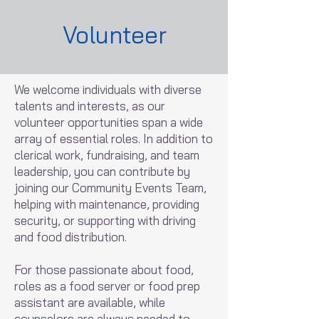
Volunteer
We welcome individuals with diverse
talents and interests, as our
volunteer opportunities span a wide
array of essential roles. In addition to
clerical work, fundraising, and team
leadership, you can contribute by
joining our Community Events Team,
helping with maintenance, providing
security, or supporting with driving
and food distribution.
For those passionate about food,
roles as a food server or food prep
assistant are available, while
counselors are always needed to